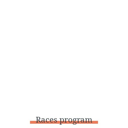
Races program