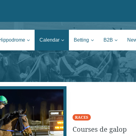
nie | Mons
Hippodrome
Calendar
Betting
B2B
Ne
RACES
Courses de galop