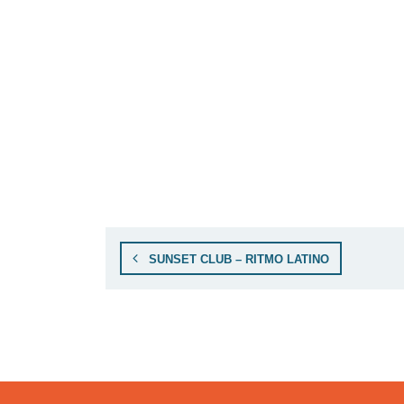
SUNSET CLUB – RITMO LATINO