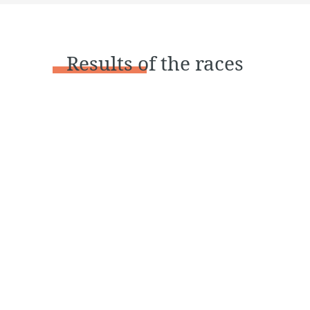
Results
of the races