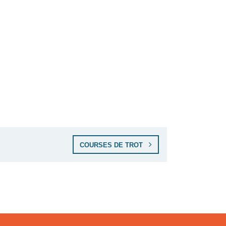
COURSES DE TROT