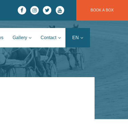
BOOK A BOX
ws
Gallery
Contact
EN