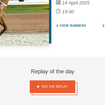
14 April 2025
19:00
VIEW RUNNERS
Replay of the day
SEE THE REPLAY