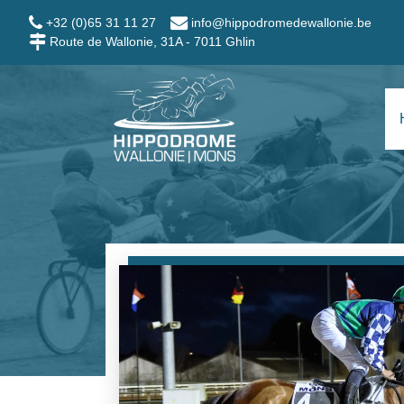
Skip to main content
+32 (0)65 31 11 27
info@hippodromedewallonie.be
Route de Wallonie, 31A - 7011 Ghlin
Hippodrome Wallo