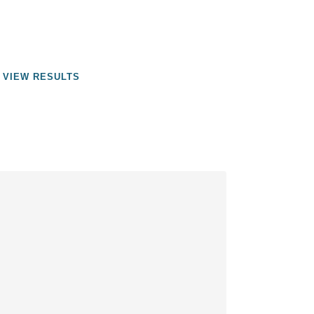
VIEW RESULTS