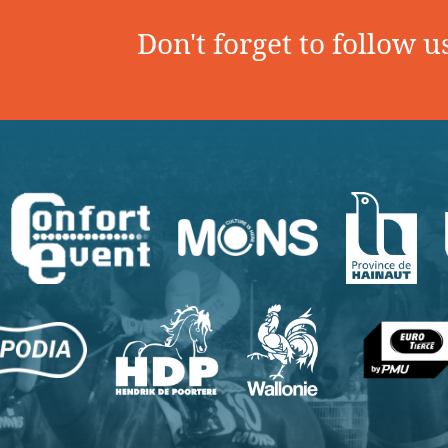
Don't forget to follow u