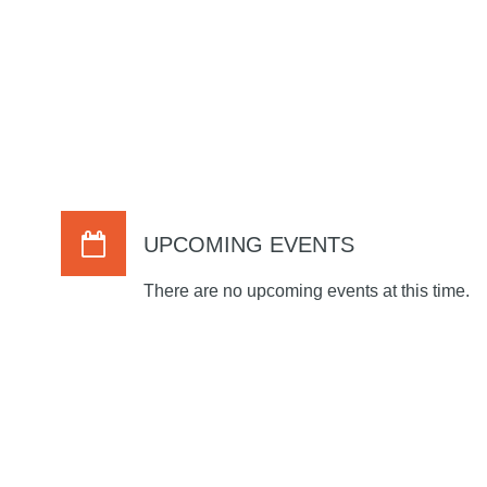
UPCOMING EVENTS
There are no upcoming events at this time.