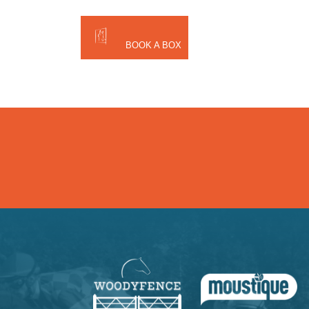
BOOK A BOX