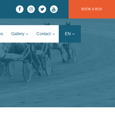
BOOK A BOX
ws
Gallery
Contact
EN