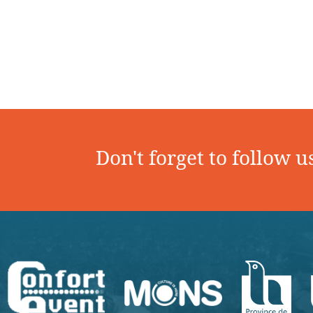
Don't forget to follow u