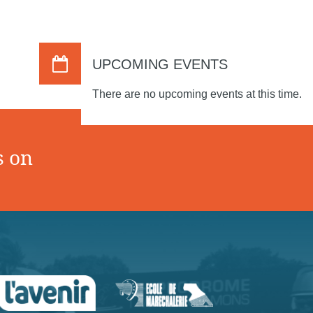
UPCOMING EVENTS
There are no upcoming events at this time.
s on