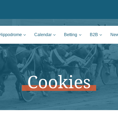
nie | Mons
Hippodrome
Calendar
Betting
B2B
Ne
Cookies