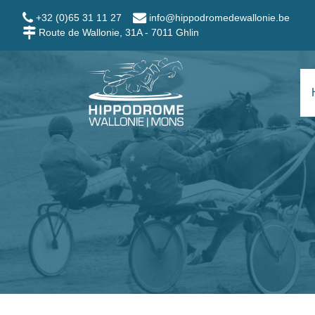
Skip to main content
+32 (0)65 31 11 27
info@hippodromedewallonie.be
Route de Wallonie, 31A - 7011 Ghlin
Hippodrome Wallo