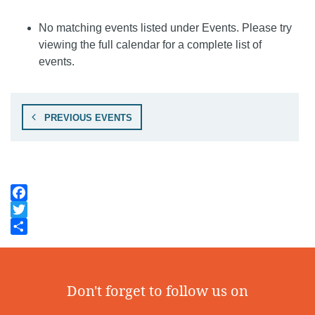
No matching events listed under Events. Please try
viewing the full calendar for a complete list of
events.
PREVIOUS EVENTS
Facebook
Twitter
Share
Don't forget to follow us on