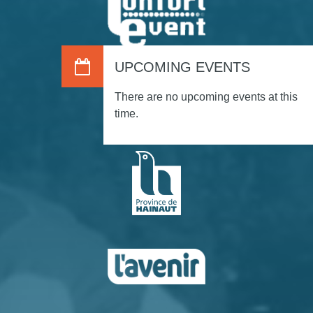
UPCOMING EVENTS
There are no upcoming events at this
time.