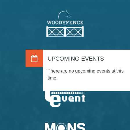
UPCOMING EVENTS
There are no upcoming events at this
time.