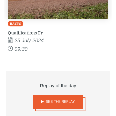
RACES
Qualifications Fr
25 July 2024
09:30
Replay of the day
SEE THE REPLAY