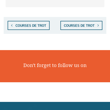
COURSES DE TROT
COURSES DE TROT
Don't forget to follow us on