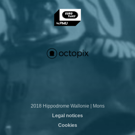
2018 Hippodrome Wallonie | Mons
Legal notices
Cookies