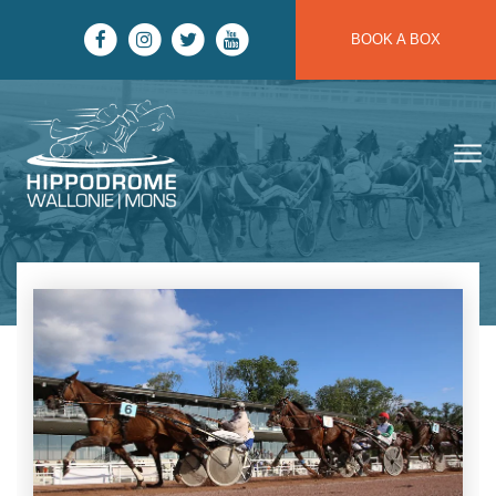
Skip to main content
BOOK A BOX
Hippodrome Wallonie | Mons