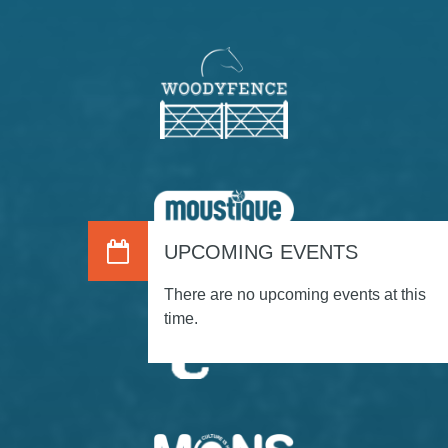
UPCOMING EVENTS
There are no upcoming events at this
time.