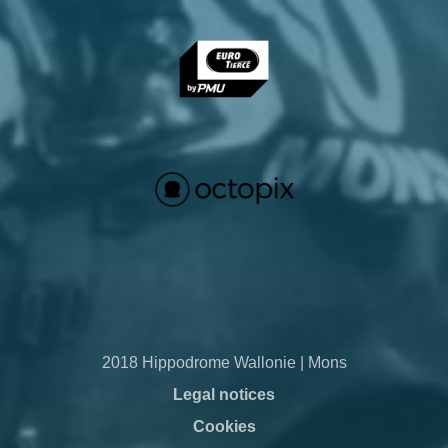
2018 Hippodrome Wallonie | Mons
Legal notices
Cookies