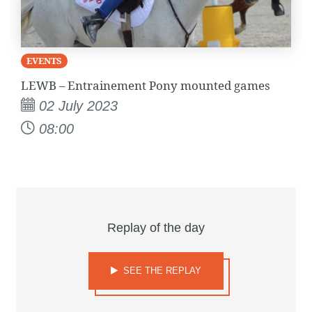
EVENTS
LEWB – Entrainement Pony mounted games
02 July 2023
08:00
Replay of the day
SEE THE REPLAY