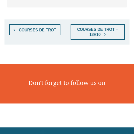
COURSES DE TROT –
COURSES DE TROT
18H10
Don't forget to follow us on