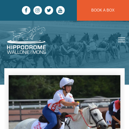
Skip to main content
BOOK A BOX
Hippodrome Wallonie | Mons