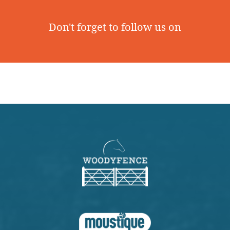
Don't forget to follow us on