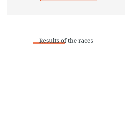
Results
of the races