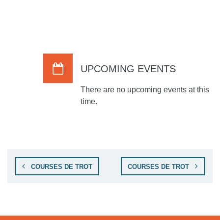
UPCOMING EVENTS
There are no upcoming events at this
time.
COURSES DE TROT
COURSES DE TROT