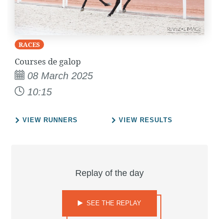
RACES
Courses de galop
08 March 2025
10:15
VIEW RUNNERS
VIEW RESULTS
Replay of the day
SEE THE REPLAY